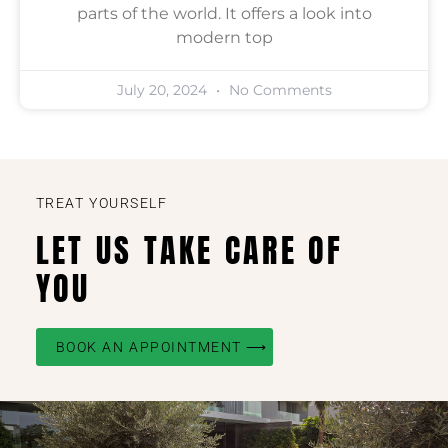
parts of the world. It offers a look into
modern top
July 20, 2024
No Comments
TREAT YOURSELF
LET US TAKE CARE OF
YOU
BOOK AN APPOINTMENT ⟶