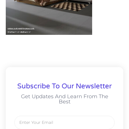
Subscribe To Our Newsletter
Get Updates And Learn From The
Best