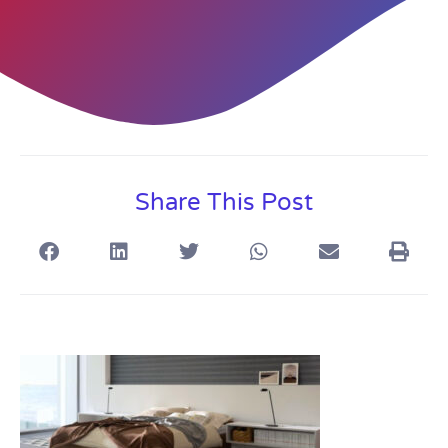
Share This Post