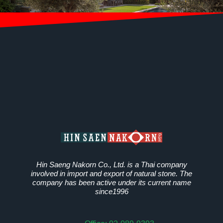
Hin Saeng Nakorn Co., Ltd. is a Thai company
involved in import and export of natural stone. The
company has been active under its current name
since1996