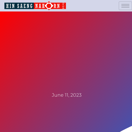
June 11, 2023