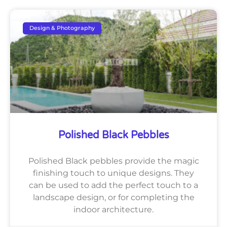
Design & Photography
Polished Black Pebbles
Polished Black pebbles provide the magic
finishing touch to unique designs. They
can be used to add the perfect touch to a
landscape design, or for completing the
indoor architecture.