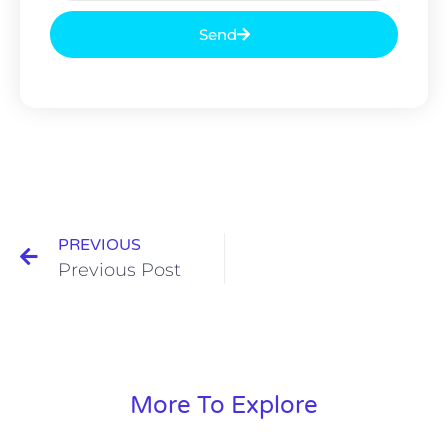
Send
PREVIOUS
Previous Post
More To Explore