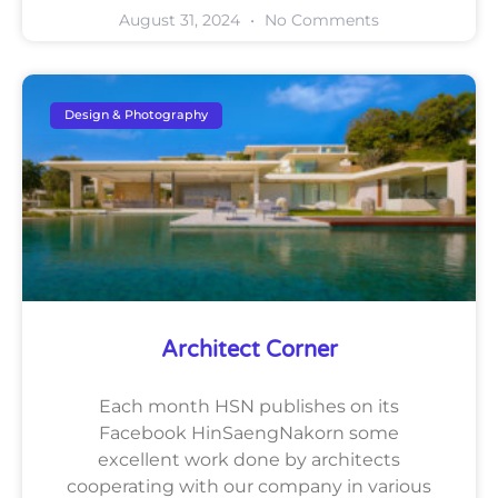
August 31, 2024
No Comments
Design & Photography
Architect Corner
Each month HSN publishes on its
Facebook HinSaengNakorn some
excellent work done by architects
cooperating with our company in various