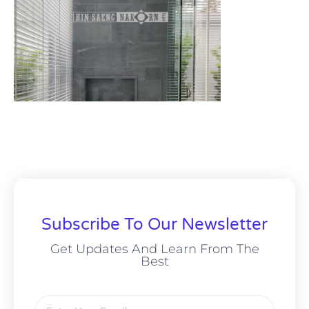
Subscribe To Our Newsletter
Get Updates And Learn From The
Best