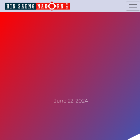
June 22, 2024