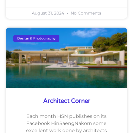
August 31, 2024
No Comments
Design & Photography
Architect Corner
Each month HSN publishes on its
Facebook HinSaengNakorn some
excellent work done by architects