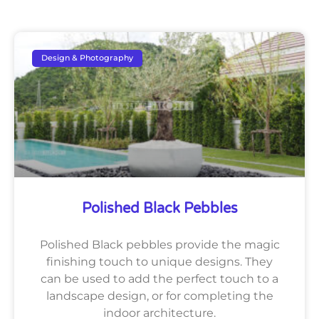
Design & Photography
Polished Black Pebbles
Polished Black pebbles provide the magic
finishing touch to unique designs. They
can be used to add the perfect touch to a
landscape design, or for completing the
indoor architecture.