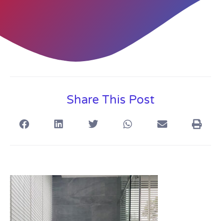
Share This Post