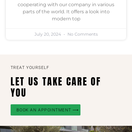
cooperating with our company in various
parts of the world. It offers a look into
modern top
July 20, 2024
No Comments
TREAT YOURSELF
LET US TAKE CARE OF
YOU
BOOK AN APPOINTMENT ⟶