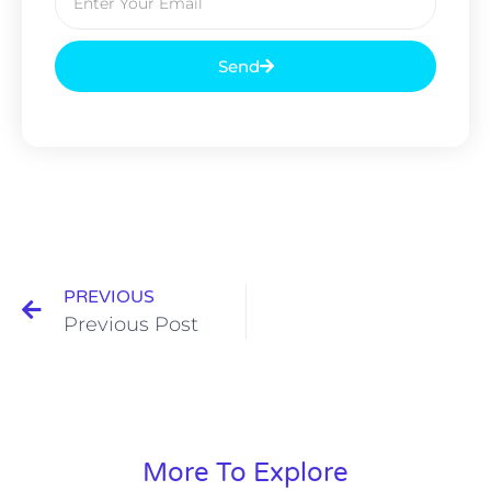
Send
PREVIOUS
Previous Post
More To Explore