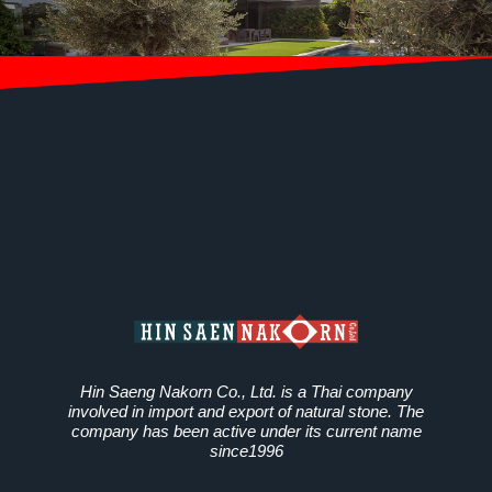
Hin Saeng Nakorn Co., Ltd. is a Thai company
involved in import and export of natural stone. The
company has been active under its current name
since1996