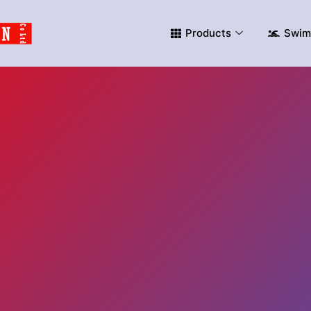
Products
Swim