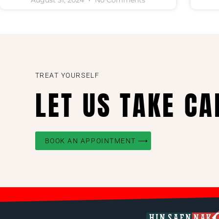
August 31, 2024
No Comments
TREAT YOURSELF
LET US TAKE CA
BOOK AN APPOINTMENT ⟶