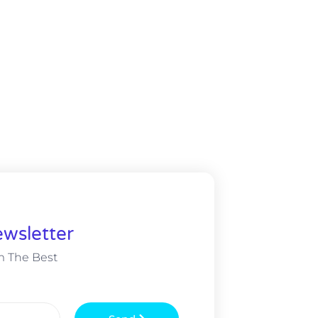
wsletter
m The Best