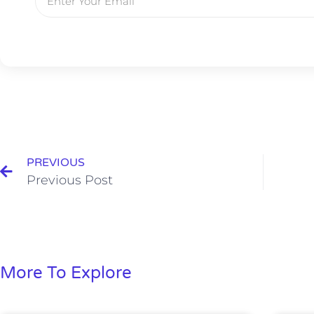
PREVIOUS
Previous Post
More To Explore