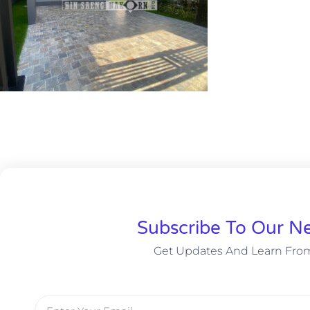
Subscribe To Our Ne
Get Updates And Learn Fro