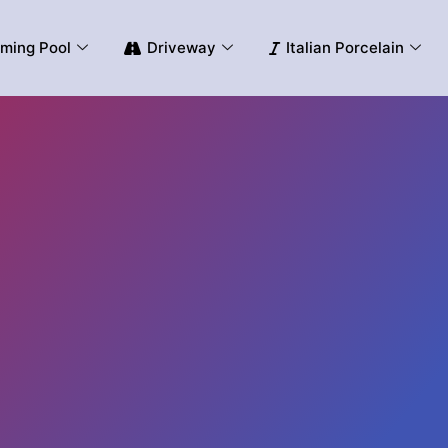
ming Pool
Driveway
Italian Porcelain