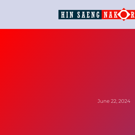
June 22, 2024