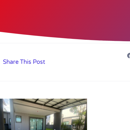
Share This Post