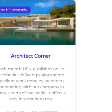
ign & Photography
Architect Corner
ach month HSN publishes on its
acebook HinSaengNakorn some
xcellent work done by architects
ooperating with our company in
rious parts of the world. It offers a
look into modern top