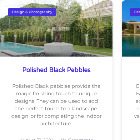
Design & Photography
Des
Polished Black Pebbles
Polished Black pebbles provide the
E
magic finishing touch to unique
F
designs. They can be used to add
e
the perfect touch to a landscape
c
design, or for completing the indoor
va
architecture.