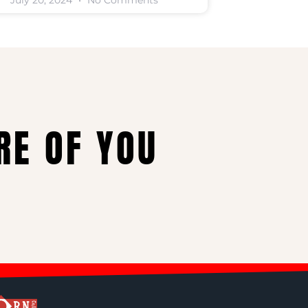
July 20, 2024
No Comments
RE OF YOU