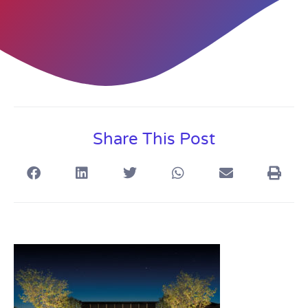
Share This Post