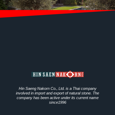
Hin Saeng Nakorn Co., Ltd. is a Thai company
involved in import and export of natural stone. The
company has been active under its current name
since1996