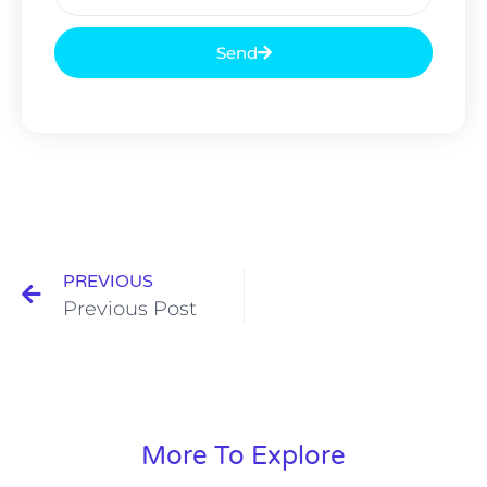
Send
PREVIOUS
Previous Post
More To Explore