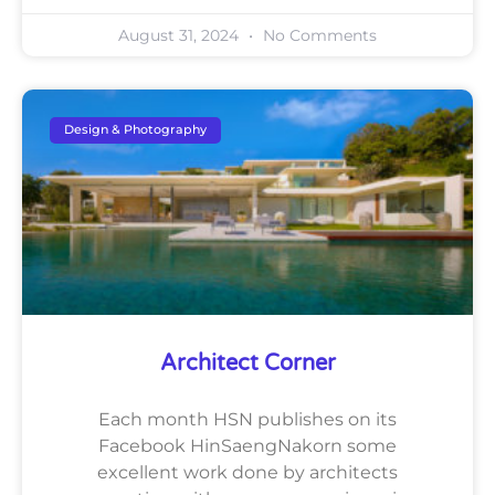
August 31, 2024
No Comments
Design & Photography
Architect Corner
Each month HSN publishes on its
Facebook HinSaengNakorn some
excellent work done by architects