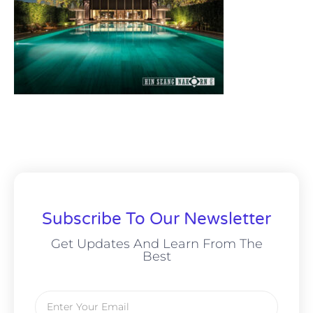
Subscribe To Our Newsletter
Get Updates And Learn From The
Best