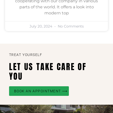
cooperating with our company in various
parts of the world. It offers a look into
modern top
July 20, 2024
No Comments
TREAT YOURSELF
LET US TAKE CARE OF
YOU
BOOK AN APPOINTMENT ⟶