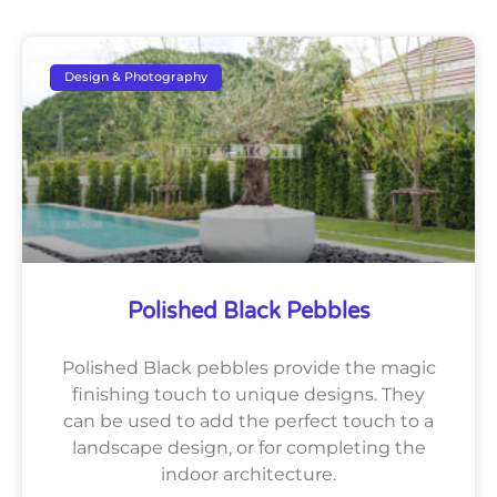
Design & Photography
Polished Black Pebbles
Polished Black pebbles provide the magic
finishing touch to unique designs. They
can be used to add the perfect touch to a
landscape design, or for completing the
indoor architecture.