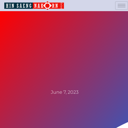
June 7, 2023