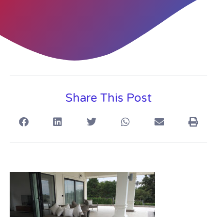
Share This Post