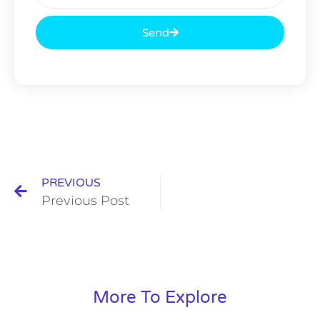
Send
PREVIOUS
Previous Post
More To Explore