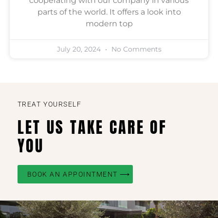
cooperating with our company in various
parts of the world. It offers a look into
modern top
July 20, 2024
No Comments
TREAT YOURSELF
LET US TAKE CARE OF
YOU
BOOK AN APPOINTMENT ⟶