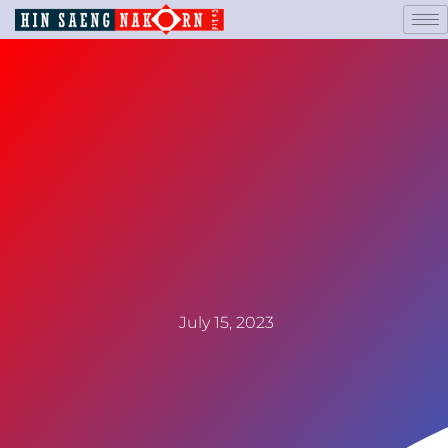
July 15, 2023