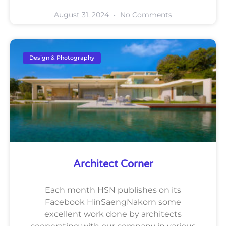
August 31, 2024
No Comments
Design & Photography
Architect Corner
Each month HSN publishes on its
Facebook HinSaengNakorn some
excellent work done by architects