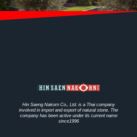
Hin Saeng Nakorn Co., Ltd. is a Thai company
involved in import and export of natural stone. The
company has been active under its current name
since1996