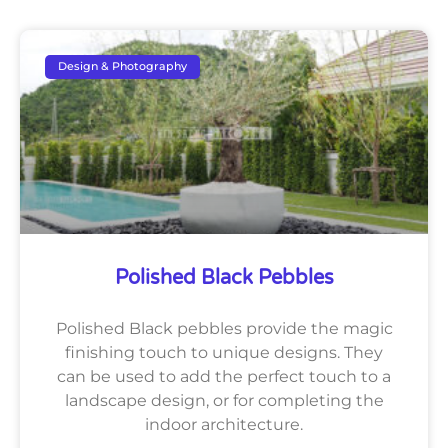
Design & Photography
Polished Black Pebbles
Polished Black pebbles provide the magic
finishing touch to unique designs. They
can be used to add the perfect touch to a
landscape design, or for completing the
indoor architecture.