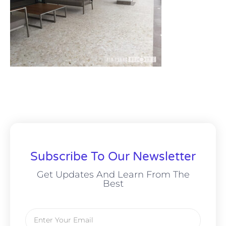
Subscribe To Our Newsletter
Get Updates And Learn From The
Best