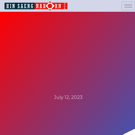
July 12, 2023