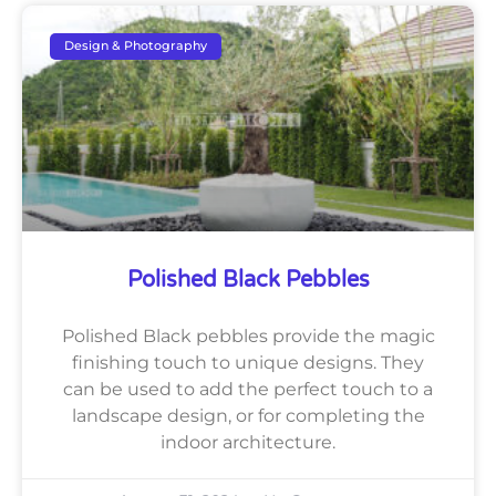
Design & Photography
Polished Black Pebbles
Polished Black pebbles provide the magic
finishing touch to unique designs. They
can be used to add the perfect touch to a
landscape design, or for completing the
indoor architecture.