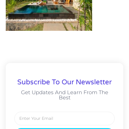
Subscribe To Our Newsletter
Get Updates And Learn From The
Best