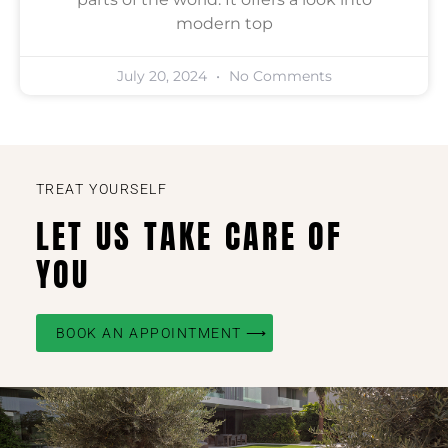
modern top
July 20, 2024
No Comments
TREAT YOURSELF
LET US TAKE CARE OF
YOU
BOOK AN APPOINTMENT ⟶