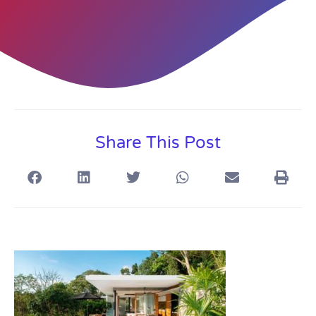
Share This Post