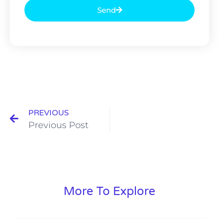
Send
PREVIOUS
Previous Post
More To Explore