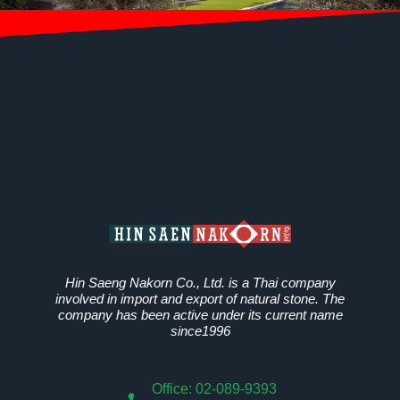
Hin Saeng Nakorn Co., Ltd. is a Thai company
involved in import and export of natural stone. The
company has been active under its current name
since1996
Office: 02-089-9393