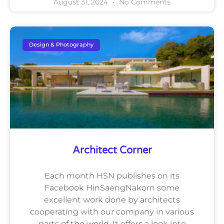
August 31, 2024
No Comments
Design & Photography
Architect Corner
Each month HSN publishes on its
Facebook HinSaengNakorn some
excellent work done by architects
cooperating with our company in various
parts of the world. It offers a look into