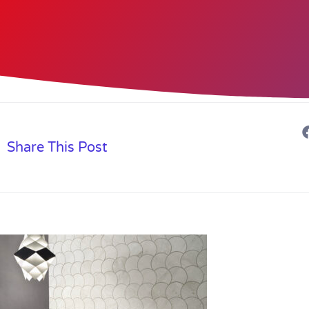
Share This Post