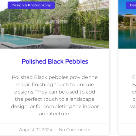
Design & Photography
Des
Polished Black Pebbles
Polished Black pebbles provide the
E
magic finishing touch to unique
F
designs. They can be used to add
e
the perfect touch to a landscape
c
design, or for completing the indoor
va
architecture.
August 31, 2024
No Comments