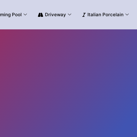
ming Pool
Driveway
Italian Porcelain