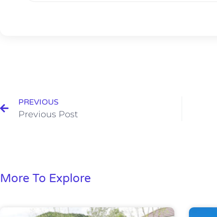
PREVIOUS
Previous Post
More To Explore