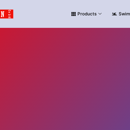
Products
Swim