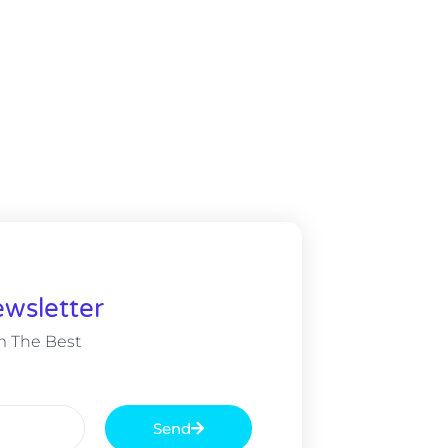
wsletter
m The Best
Send