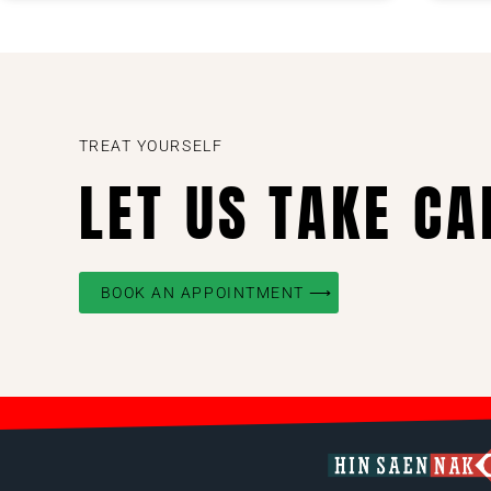
TREAT YOURSELF
LET US TAKE CA
BOOK AN APPOINTMENT ⟶