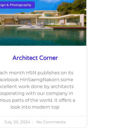
ign & Photography
Architect Corner
ach month HSN publishes on its
acebook HinSaengNakorn some
xcellent work done by architects
ooperating with our company in
rious parts of the world. It offers a
look into modern top
July 20, 2024
No Comments