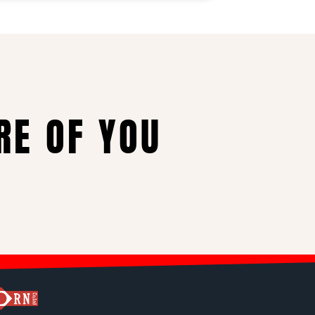
RE OF YOU