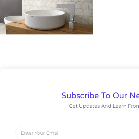
Subscribe To Our Ne
Get Updates And Learn Fro