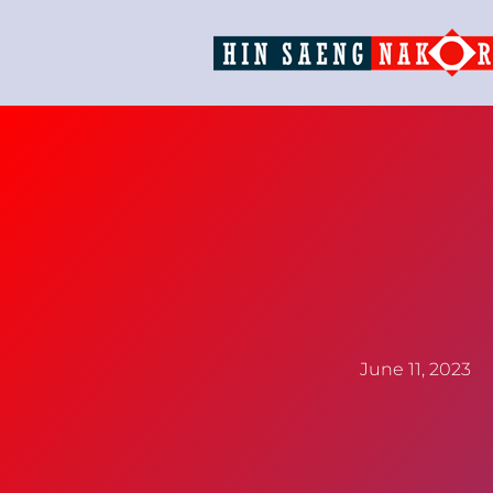
June 11, 2023