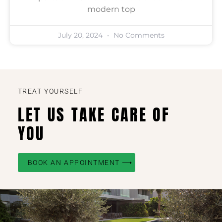
modern top
July 20, 2024
No Comments
TREAT YOURSELF
LET US TAKE CARE OF
YOU
BOOK AN APPOINTMENT ⟶