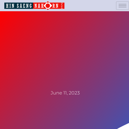
June 11, 2023