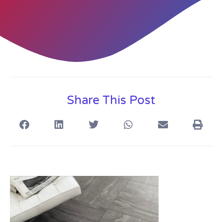
Share This Post