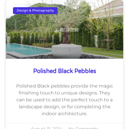
Design & Photography
Polished Black Pebbles
Polished Black pebbles provide the magic
finishing touch to unique designs. They
can be used to add the perfect touch to a
landscape design, or for completing the
indoor architecture.
August 31, 2024
No Comments