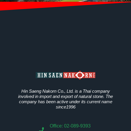
Hin Saeng Nakorn Co., Ltd. is a Thai company
involved in import and export of natural stone. The
company has been active under its current name
since1996
Office: 02-089-9393