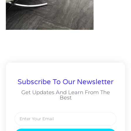
Subscribe To Our Newsletter
Get Updates And Learn From The
Best