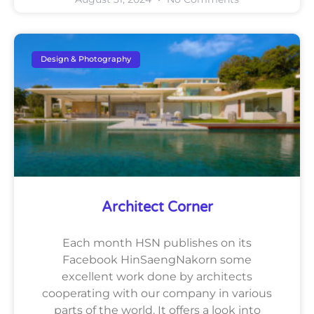
Design & Photography
Architect Corner
Each month HSN publishes on its
Facebook HinSaengNakorn some
excellent work done by architects
cooperating with our company in various
parts of the world. It offers a look into