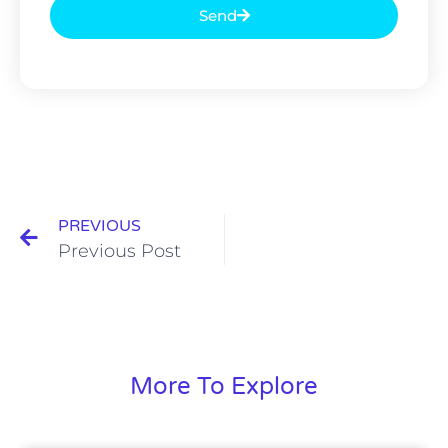
Send
PREVIOUS
Previous Post
More To Explore