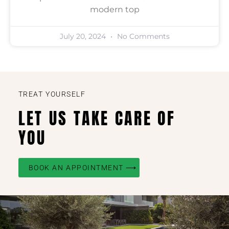
modern top
July 20, 2024
No Comments
TREAT YOURSELF
LET US TAKE CARE OF
YOU
BOOK AN APPOINTMENT ⟶