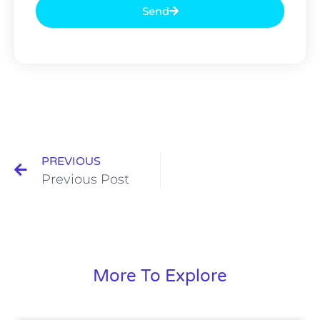
Send
PREVIOUS
Previous Post
More To Explore