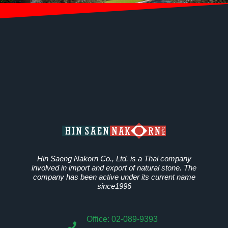
Hin Saeng Nakorn Co., Ltd. is a Thai company
involved in import and export of natural stone. The
company has been active under its current name
since1996
Office: 02-089-9393