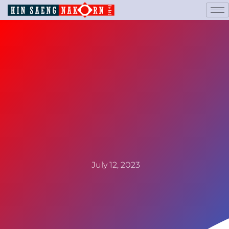
July 12, 2023