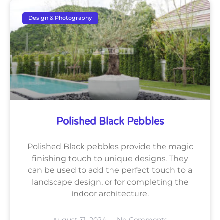
Design & Photography
Polished Black Pebbles
Polished Black pebbles provide the magic
finishing touch to unique designs. They
can be used to add the perfect touch to a
landscape design, or for completing the
indoor architecture.
August 31, 2024
No Comments