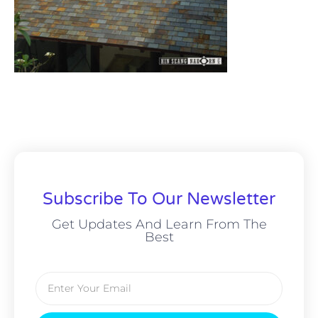
Subscribe To Our Newsletter
Get Updates And Learn From The
Best