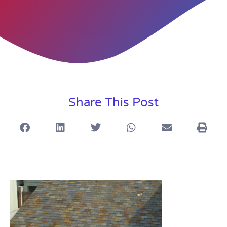
Share This Post