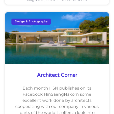
Design & Photography
Architect Corner
Each month HSN publishes on its
Facebook HinSaengNakorn some
excellent work done by architects
cooperating with our company in various
parts of the world. It offers a look into