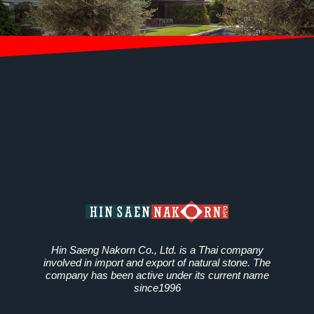
Hin Saeng Nakorn Co., Ltd. is a Thai company
involved in import and export of natural stone. The
company has been active under its current name
since1996