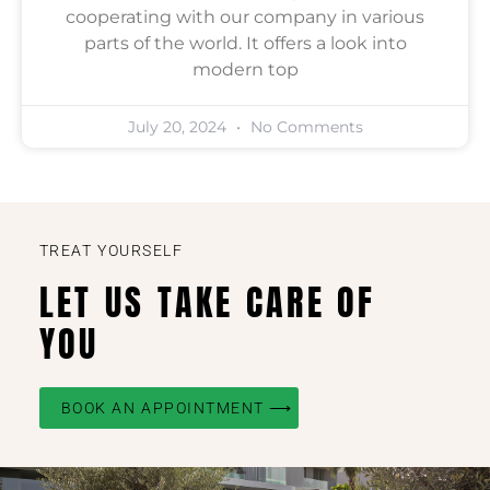
cooperating with our company in various
parts of the world. It offers a look into
modern top
July 20, 2024
No Comments
TREAT YOURSELF
LET US TAKE CARE OF
YOU
BOOK AN APPOINTMENT ⟶