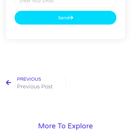
Send
PREVIOUS
Previous Post
More To Explore