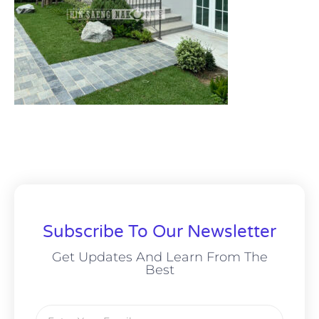
Subscribe To Our Newsletter
Get Updates And Learn From The
Best