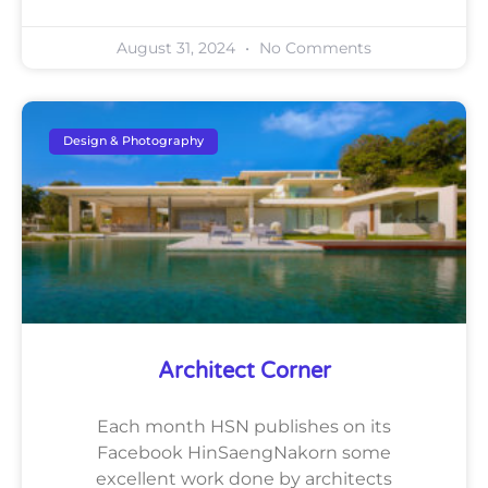
August 31, 2024
No Comments
Design & Photography
Architect Corner
Each month HSN publishes on its
Facebook HinSaengNakorn some
excellent work done by architects