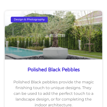
Design & Photography
Polished Black Pebbles
Polished Black pebbles provide the magic
finishing touch to unique designs. They
can be used to add the perfect touch to a
landscape design, or for completing the
indoor architecture.