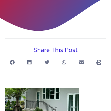
Share This Post