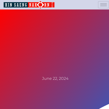
June 22, 2024