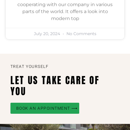
cooperating with our company in various
parts of the world. It offers a look into
modern top
July 20, 2024
No Comments
TREAT YOURSELF
LET US TAKE CARE OF
YOU
BOOK AN APPOINTMENT ⟶