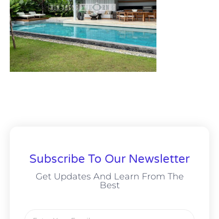
Subscribe To Our Newsletter
Get Updates And Learn From The
Best