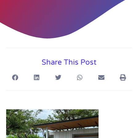
Share This Post