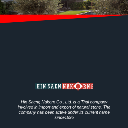
Hin Saeng Nakorn Co., Ltd. is a Thai company
involved in import and export of natural stone. The
company has been active under its current name
since1996