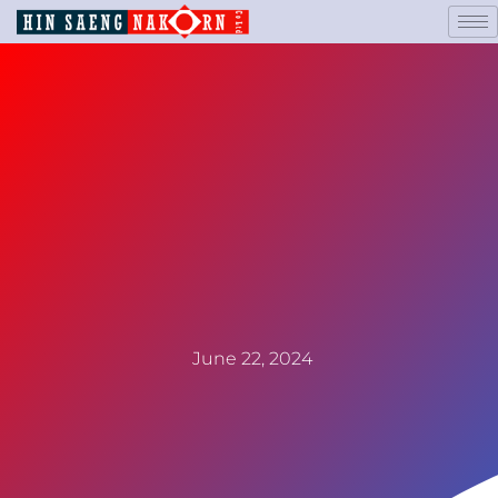
June 22, 2024