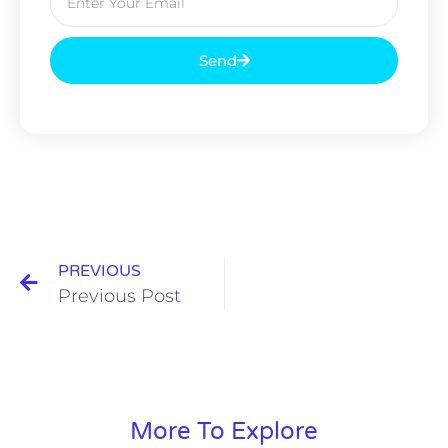
Send
PREVIOUS
Previous Post
More To Explore