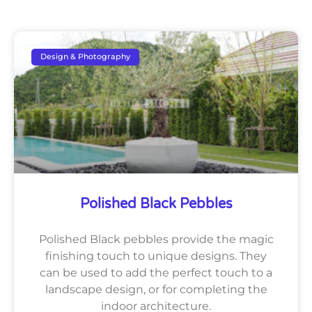
Design & Photography
Polished Black Pebbles
Polished Black pebbles provide the magic
finishing touch to unique designs. They
can be used to add the perfect touch to a
landscape design, or for completing the
indoor architecture.