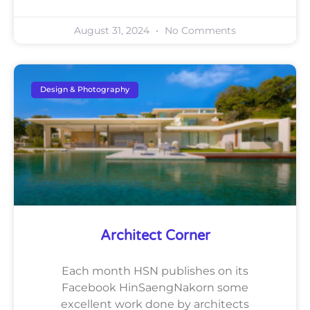
August 31, 2024
No Comments
Design & Photography
Architect Corner
Each month HSN publishes on its
Facebook HinSaengNakorn some
excellent work done by architects