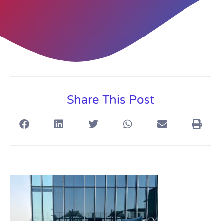
Share This Post