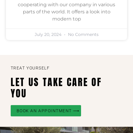
cooperating with our company in various
parts of the world. It offers a look into
modern top
July 20, 2024
No Comments
TREAT YOURSELF
LET US TAKE CARE OF
YOU
BOOK AN APPOINTMENT ⟶