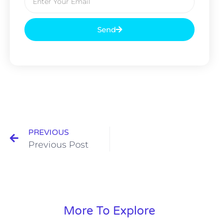
Send
PREVIOUS
Previous Post
More To Explore