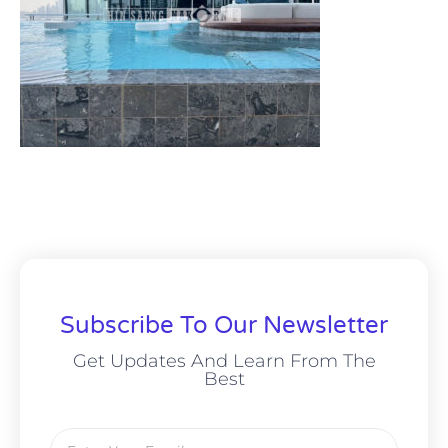
Subscribe To Our Newsletter
Get Updates And Learn From The
Best