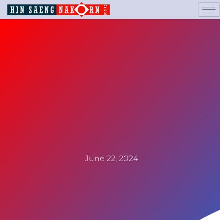
June 22, 2024