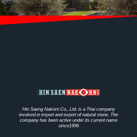
Hin Saeng Nakorn Co., Ltd. is a Thai company
involved in import and export of natural stone. The
company has been active under its current name
since1996