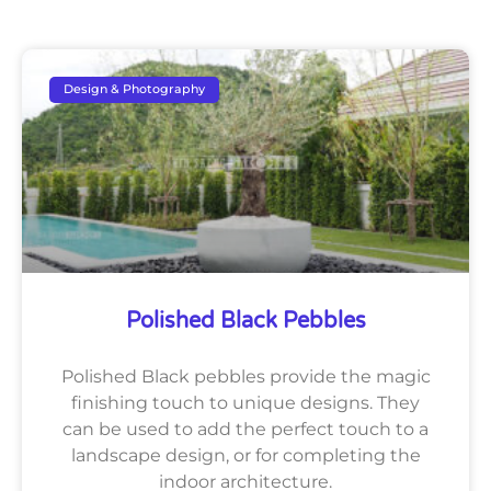
Design & Photography
Polished Black Pebbles
Polished Black pebbles provide the magic
finishing touch to unique designs. They
can be used to add the perfect touch to a
landscape design, or for completing the
indoor architecture.