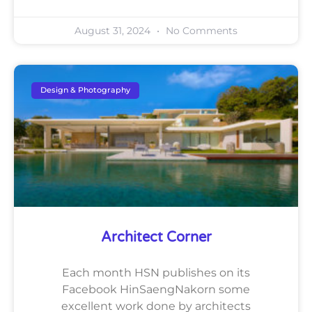
August 31, 2024
No Comments
Design & Photography
Architect Corner
Each month HSN publishes on its
Facebook HinSaengNakorn some
excellent work done by architects