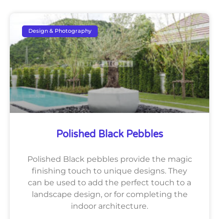
Design & Photography
Polished Black Pebbles
Polished Black pebbles provide the magic
finishing touch to unique designs. They
can be used to add the perfect touch to a
landscape design, or for completing the
indoor architecture.