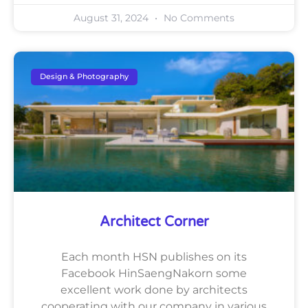
August 31, 2024
No Comments
Design & Photography
Architect Corner
Each month HSN publishes on its
Facebook HinSaengNakorn some
excellent work done by architects
cooperating with our company in various