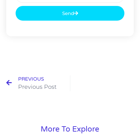
Send
PREVIOUS
Previous Post
More To Explore