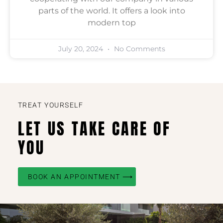
parts of the world. It offers a look into
modern top
July 20, 2024
No Comments
TREAT YOURSELF
LET US TAKE CARE OF
YOU
BOOK AN APPOINTMENT ⟶