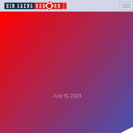
July 15, 2023