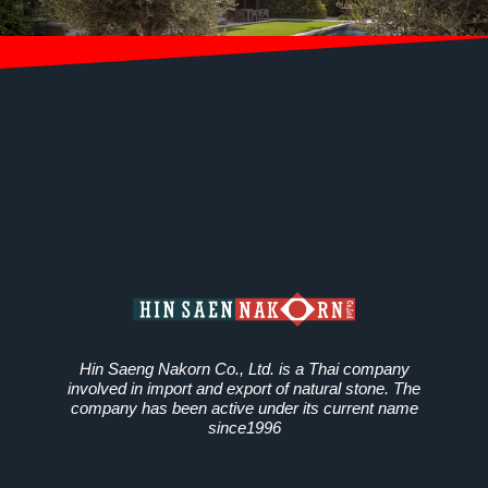
Hin Saeng Nakorn Co., Ltd. is a Thai company
involved in import and export of natural stone. The
company has been active under its current name
since1996