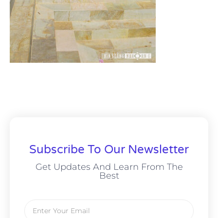
Subscribe To Our Newsletter
Get Updates And Learn From The
Best