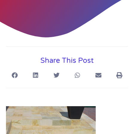
Share This Post