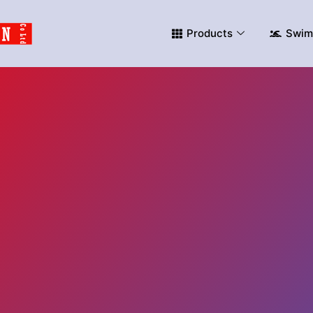
Products
Swim