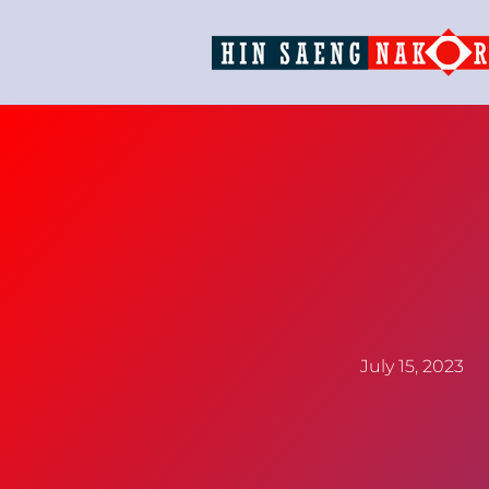
July 15, 2023