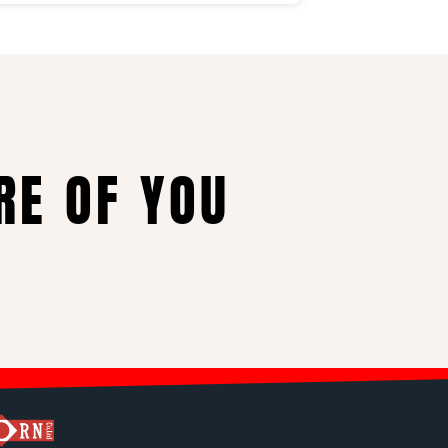
RE OF YOU