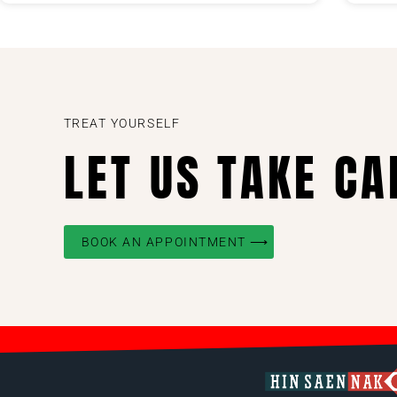
TREAT YOURSELF
LET US TAKE CA
BOOK AN APPOINTMENT ⟶