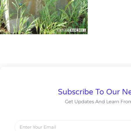
Subscribe To Our Ne
Get Updates And Learn Fro