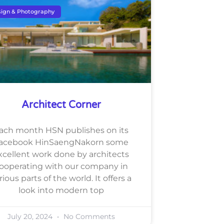
ign & Photography
Architect Corner
ach month HSN publishes on its
acebook HinSaengNakorn some
xcellent work done by architects
ooperating with our company in
rious parts of the world. It offers a
look into modern top
July 20, 2024
No Comments