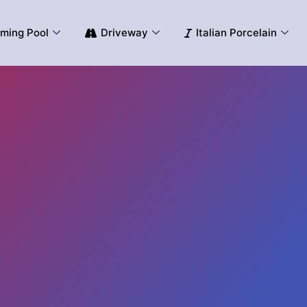
ming Pool
Driveway
Italian Porcelain