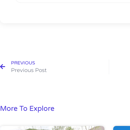
PREVIOUS
Previous Post
More To Explore