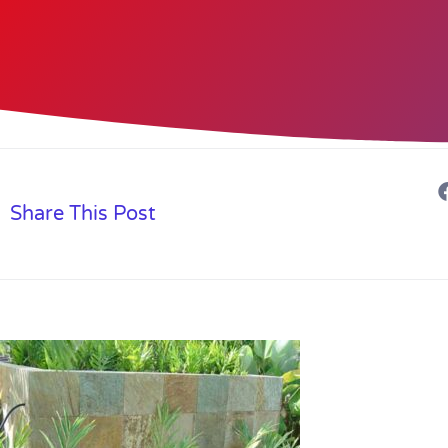
Share This Post