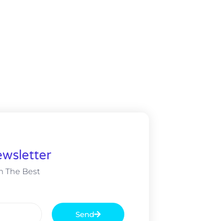
wsletter
m The Best
Send