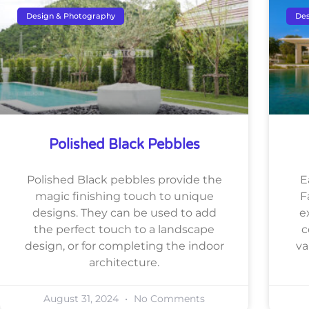
Design & Photography
Des
Polished Black Pebbles
Polished Black pebbles provide the
E
magic finishing touch to unique
F
designs. They can be used to add
e
the perfect touch to a landscape
c
design, or for completing the indoor
va
architecture.
August 31, 2024
No Comments