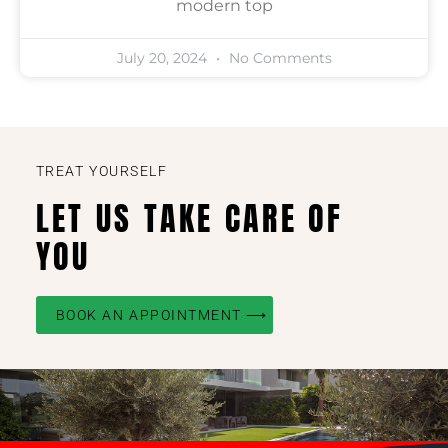
modern top
July 20, 2024
No Comments
TREAT YOURSELF
LET US TAKE CARE OF
YOU
BOOK AN APPOINTMENT ⟶