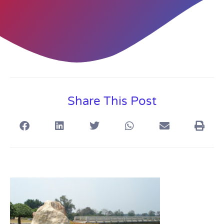
Share This Post