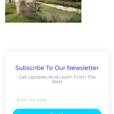
Subscribe To Our Newsletter
Get Updates And Learn From The
Best