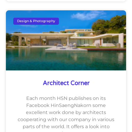
Design & Photography
Architect Corner
Each month HSN publishes on its
Facebook HinSaengNakorn some
excellent work done by architects
cooperating with our company in various
parts of the world. It offers a look into