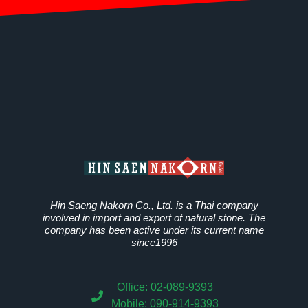
Hin Saeng Nakorn Co., Ltd. is a Thai company
involved in import and export of natural stone. The
company has been active under its current name
since1996
Office: 02-089-9393
Mobile: 090-914-9393