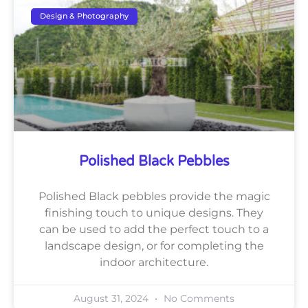
Design & Photography
Polished Black Pebbles
Polished Black pebbles provide the magic
finishing touch to unique designs. They
can be used to add the perfect touch to a
landscape design, or for completing the
indoor architecture.
August 31, 2024
No Comments