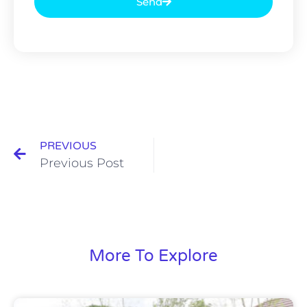
Send
PREVIOUS
Previous Post
More To Explore