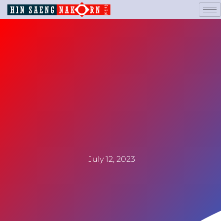
July 12, 2023