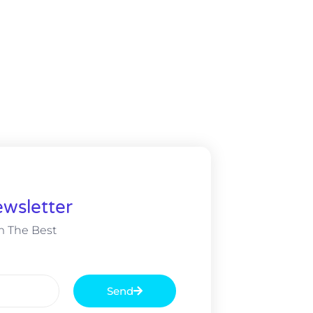
wsletter
m The Best
Send