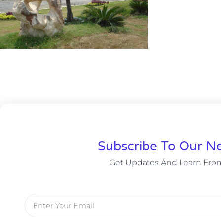
Subscribe To Our Ne
Get Updates And Learn Fro