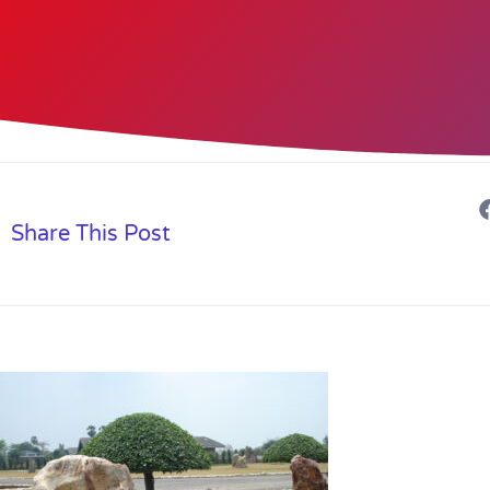
Share This Post