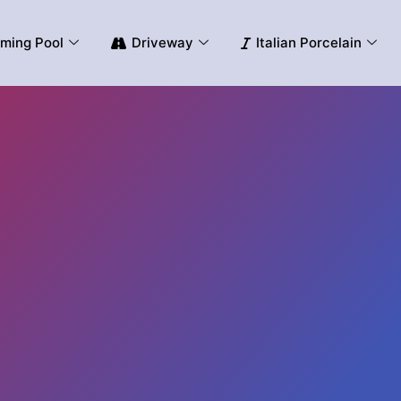
ming Pool
Driveway
Italian Porcelain