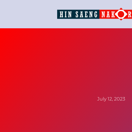
July 12, 2023