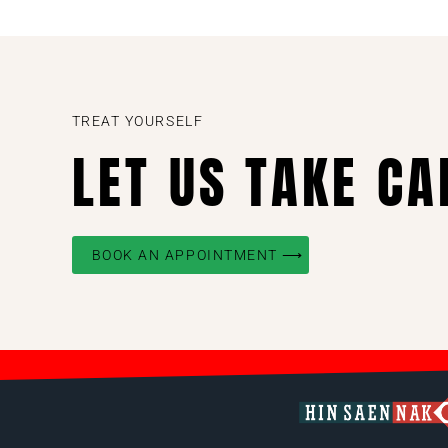
TREAT YOURSELF
LET US TAKE CA
BOOK AN APPOINTMENT ⟶