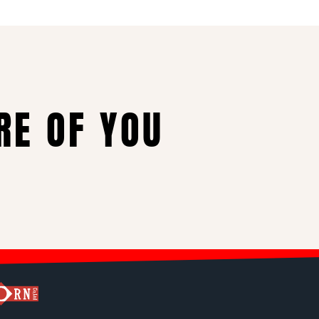
RE OF YOU