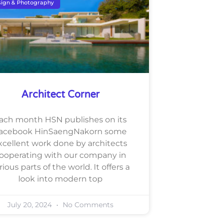
ign & Photography
Architect Corner
ach month HSN publishes on its
acebook HinSaengNakorn some
xcellent work done by architects
ooperating with our company in
rious parts of the world. It offers a
look into modern top
July 20, 2024
No Comments