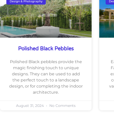
Design & Photography
Des
Polished Black Pebbles
Polished Black pebbles provide the
E
magic finishing touch to unique
F
designs. They can be used to add
e
the perfect touch to a landscape
c
design, or for completing the indoor
va
architecture.
August 31, 2024
No Comments