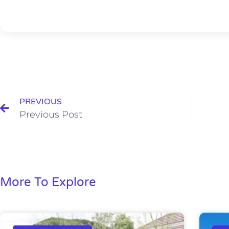
PREVIOUS
Previous Post
More To Explore