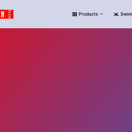
Products
Swim