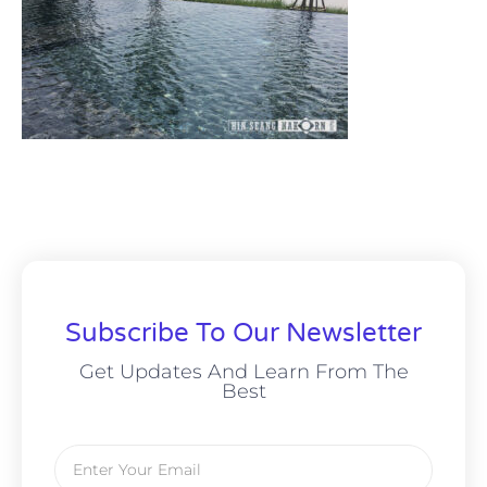
Subscribe To Our Newsletter
Get Updates And Learn From The
Best