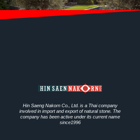
Hin Saeng Nakorn Co., Ltd. is a Thai company
involved in import and export of natural stone. The
company has been active under its current name
since1996