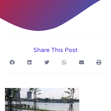
Share This Post