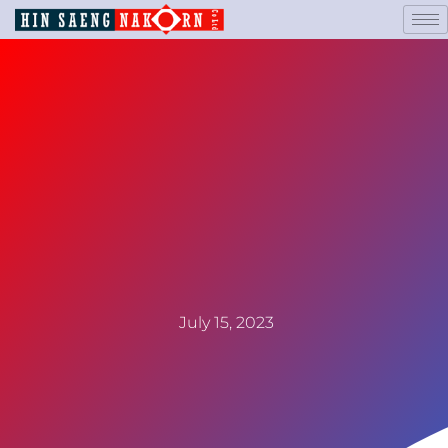
July 15, 2023