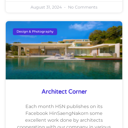
August 31, 2024
No Comments
Design & Photography
Architect Corner
Each month HSN publishes on its
Facebook HinSaengNakorn some
excellent work done by architects
cooperating with our company in various