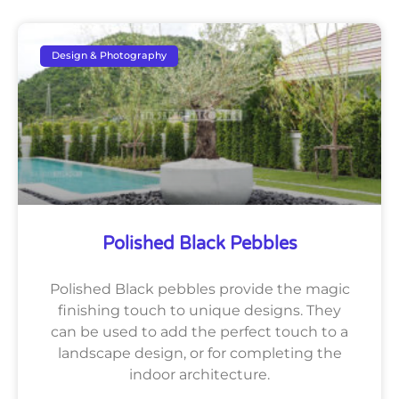
Design & Photography
Polished Black Pebbles
Polished Black pebbles provide the magic
finishing touch to unique designs. They
can be used to add the perfect touch to a
landscape design, or for completing the
indoor architecture.