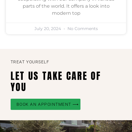
parts of the world. It offers a look into
modern top
July 20, 2024
No Comments
TREAT YOURSELF
LET US TAKE CARE OF
YOU
BOOK AN APPOINTMENT ⟶