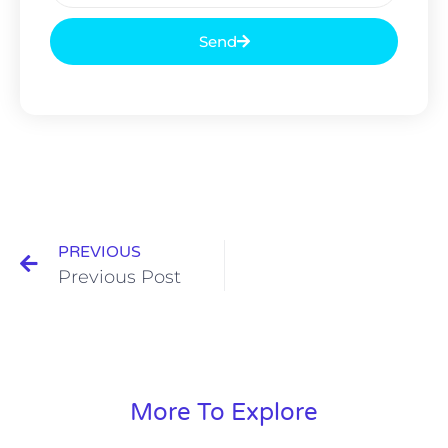
Send
PREVIOUS
Previous Post
More To Explore