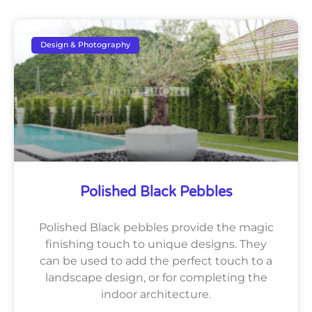
Design & Photography
Polished Black Pebbles
Polished Black pebbles provide the magic
finishing touch to unique designs. They
can be used to add the perfect touch to a
landscape design, or for completing the
indoor architecture.