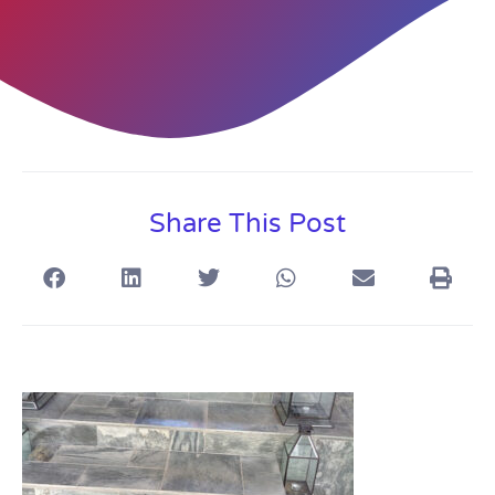
Share This Post