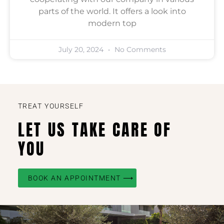
parts of the world. It offers a look into
modern top
July 20, 2024
No Comments
TREAT YOURSELF
LET US TAKE CARE OF
YOU
BOOK AN APPOINTMENT ⟶