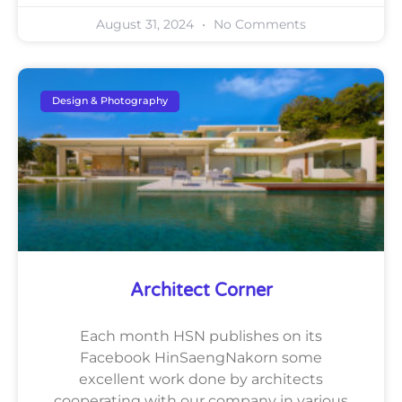
August 31, 2024
No Comments
Design & Photography
Architect Corner
Each month HSN publishes on its
Facebook HinSaengNakorn some
excellent work done by architects
cooperating with our company in various