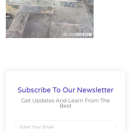
Subscribe To Our Newsletter
Get Updates And Learn From The
Best