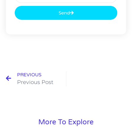
Send
PREVIOUS
Previous Post
More To Explore