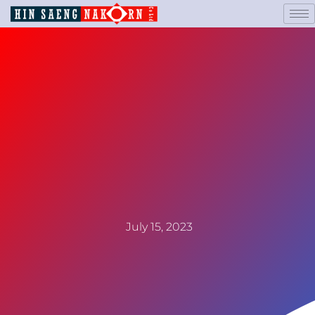
July 15, 2023