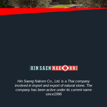
Hin Saeng Nakorn Co., Ltd. is a Thai company
involved in import and export of natural stone. The
company has been active under its current name
since1996