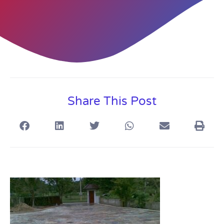
Share This Post