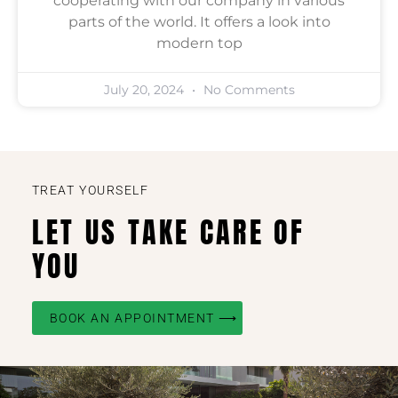
cooperating with our company in various
parts of the world. It offers a look into
modern top
July 20, 2024
No Comments
TREAT YOURSELF
LET US TAKE CARE OF
YOU
BOOK AN APPOINTMENT ⟶