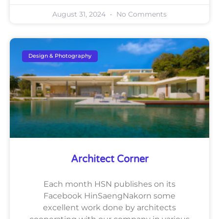
August 31, 2024
No Comments
Design & Photography
Architect Corner
Each month HSN publishes on its
Facebook HinSaengNakorn some
excellent work done by architects