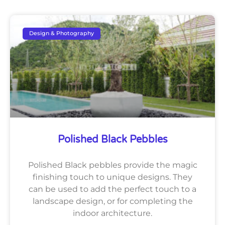
Design & Photography
Polished Black Pebbles
Polished Black pebbles provide the magic
finishing touch to unique designs. They
can be used to add the perfect touch to a
landscape design, or for completing the
indoor architecture.