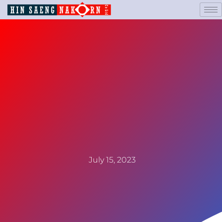
July 15, 2023