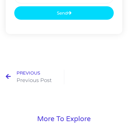
Send
PREVIOUS
Previous Post
More To Explore