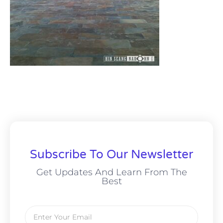
Subscribe To Our Newsletter
Get Updates And Learn From The
Best