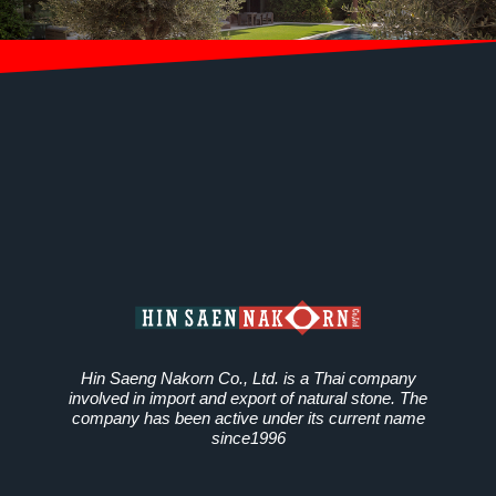
Hin Saeng Nakorn Co., Ltd. is a Thai company
involved in import and export of natural stone. The
company has been active under its current name
since1996