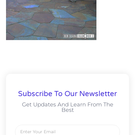
Subscribe To Our Newsletter
Get Updates And Learn From The
Best