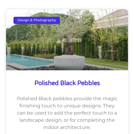
Design & Photography
Polished Black Pebbles
Polished Black pebbles provide the magic
finishing touch to unique designs. They
can be used to add the perfect touch to a
landscape design, or for completing the
indoor architecture.