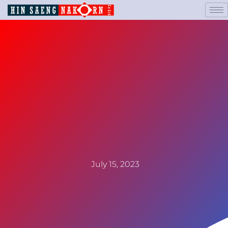
July 15, 2023