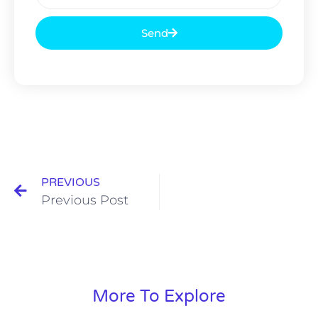
Send
PREVIOUS
Previous Post
More To Explore