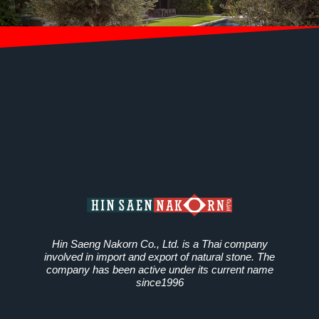
Hin Saeng Nakorn Co., Ltd. is a Thai company
involved in import and export of natural stone. The
company has been active under its current name
since1996