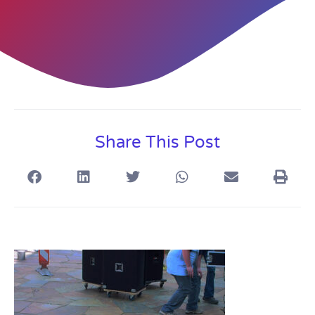
Share This Post