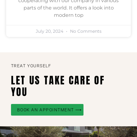
cooperating with our company in various
parts of the world. It offers a look into
modern top
July 20, 2024
No Comments
TREAT YOURSELF
LET US TAKE CARE OF
YOU
BOOK AN APPOINTMENT ⟶