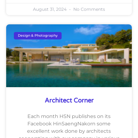
August 31, 2024
No Comments
Design & Photography
Architect Corner
Each month HSN publishes on its
Facebook HinSaengNakorn some
excellent work done by architects