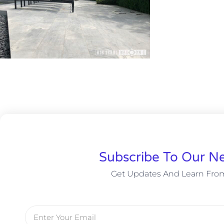
Subscribe To Our Ne
Get Updates And Learn Fro