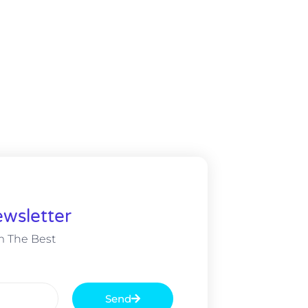
wsletter
m The Best
Send