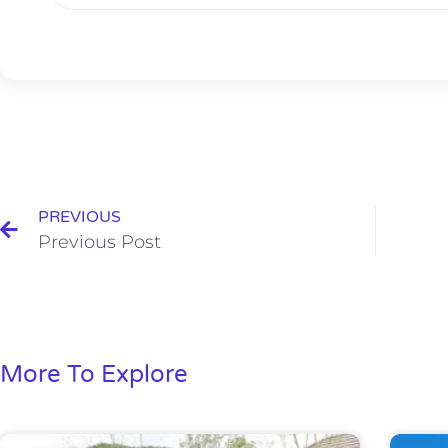
PREVIOUS
Previous Post
More To Explore