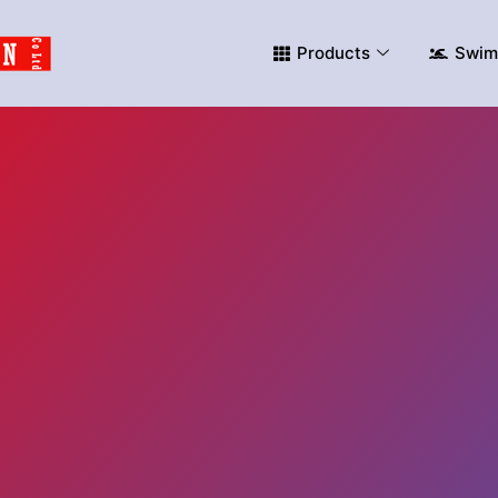
Products
Swim