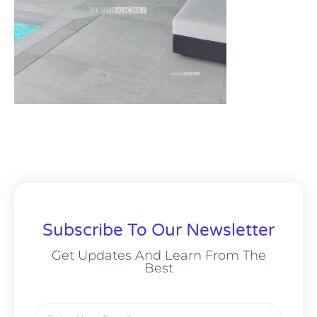
Subscribe To Our Newsletter
Get Updates And Learn From The
Best