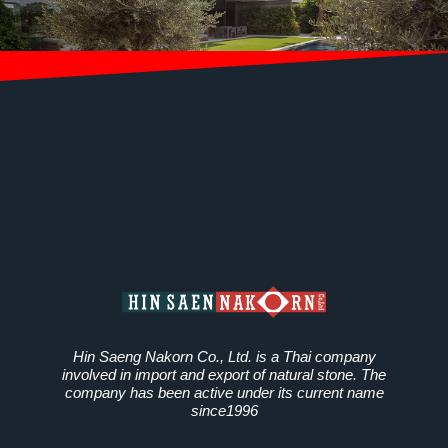
Hin Saeng Nakorn Co., Ltd. is a Thai company
involved in import and export of natural stone. The
company has been active under its current name
since1996