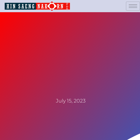
July 15, 2023