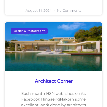
August 31, 2024
No Comments
Design & Photography
Architect Corner
Each month HSN publishes on its
Facebook HinSaengNakorn some
excellent work done by architects