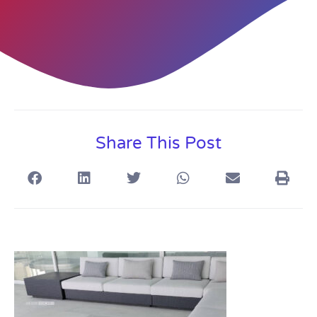
Share This Post