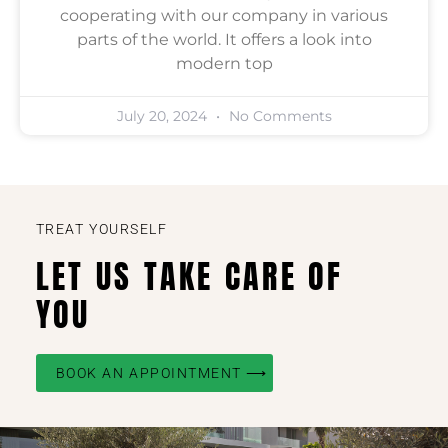
cooperating with our company in various
parts of the world. It offers a look into
modern top
July 20, 2024
No Comments
TREAT YOURSELF
LET US TAKE CARE OF
YOU
BOOK AN APPOINTMENT ⟶