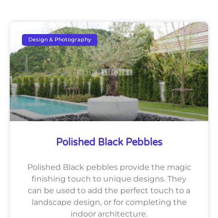
Design & Photography
Polished Black Pebbles
Polished Black pebbles provide the magic
finishing touch to unique designs. They
can be used to add the perfect touch to a
landscape design, or for completing the
indoor architecture.