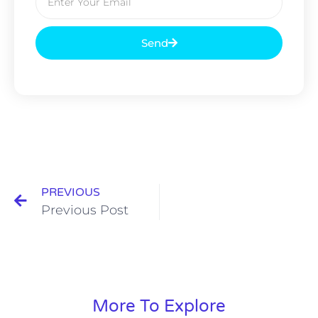
Send
PREVIOUS
Previous Post
More To Explore