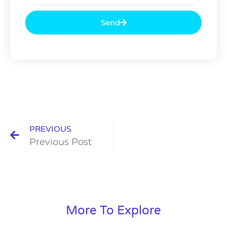
Send
PREVIOUS
Previous Post
More To Explore