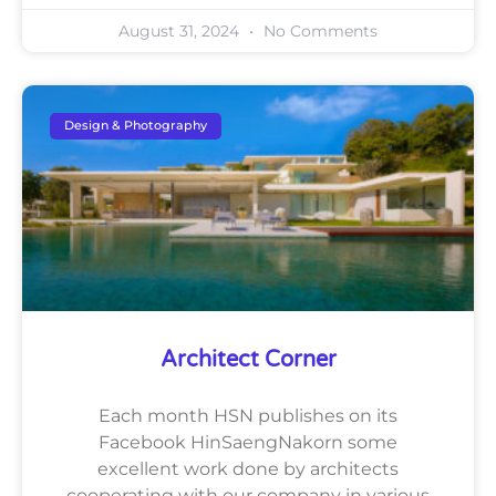
August 31, 2024
No Comments
Design & Photography
Architect Corner
Each month HSN publishes on its
Facebook HinSaengNakorn some
excellent work done by architects
cooperating with our company in various