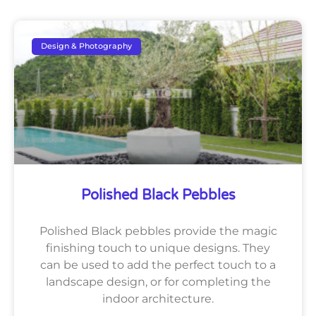
Design & Photography
Polished Black Pebbles
Polished Black pebbles provide the magic
finishing touch to unique designs. They
can be used to add the perfect touch to a
landscape design, or for completing the
indoor architecture.