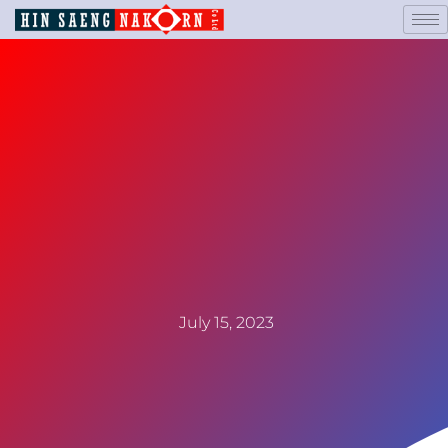
July 15, 2023