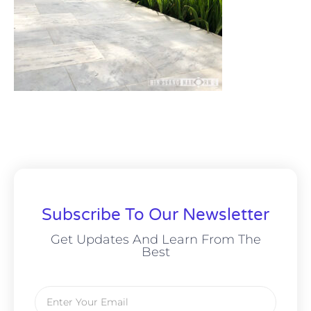
Subscribe To Our Newsletter
Get Updates And Learn From The
Best