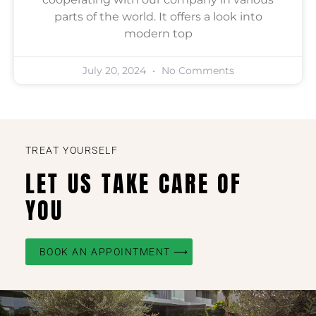
parts of the world. It offers a look into
modern top
July 20, 2024
No Comments
TREAT YOURSELF
LET US TAKE CARE OF
YOU
BOOK AN APPOINTMENT ⟶