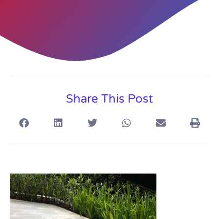
Share This Post