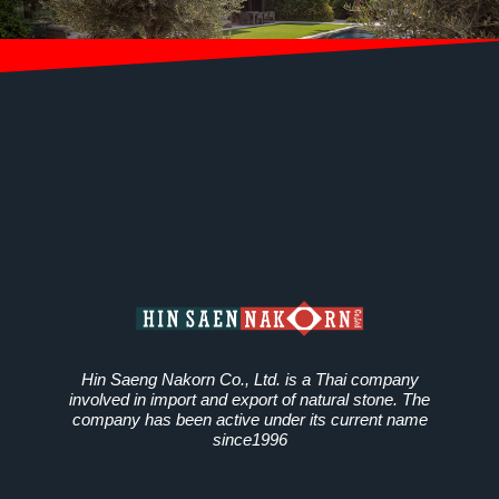
Hin Saeng Nakorn Co., Ltd. is a Thai company
involved in import and export of natural stone. The
company has been active under its current name
since1996