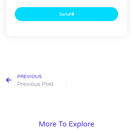
Send
PREVIOUS
Previous Post
More To Explore