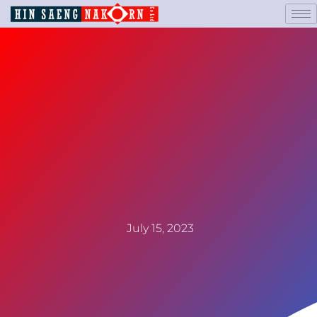
July 15, 2023