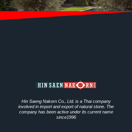
Hin Saeng Nakorn Co., Ltd. is a Thai company
involved in import and export of natural stone. The
company has been active under its current name
since1996