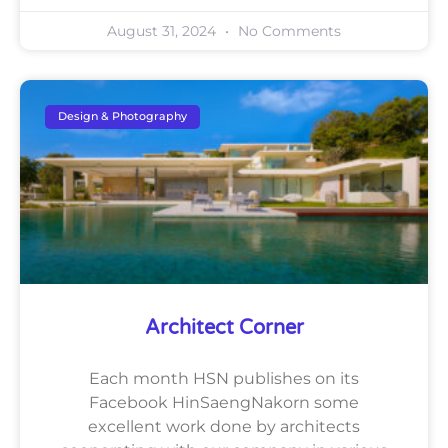
August 31, 2024
No Comments
Design & Photography
Architect Corner
Each month HSN publishes on its
Facebook HinSaengNakorn some
excellent work done by architects