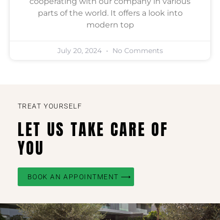
cooperating with our company in various
parts of the world. It offers a look into
modern top
July 20, 2024
No Comments
TREAT YOURSELF
LET US TAKE CARE OF
YOU
BOOK AN APPOINTMENT ⟶