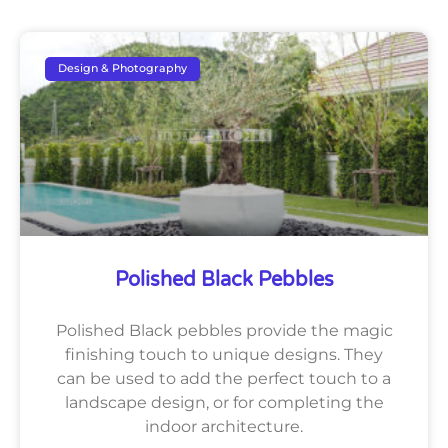
Design & Photography
Polished Black Pebbles
Polished Black pebbles provide the magic
finishing touch to unique designs. They
can be used to add the perfect touch to a
landscape design, or for completing the
indoor architecture.