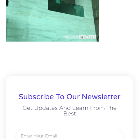
Subscribe To Our Newsletter
Get Updates And Learn From The
Best