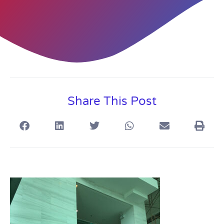
Share This Post