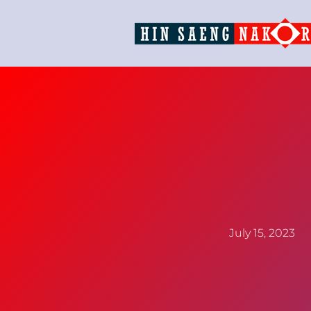
July 15, 2023