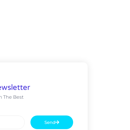
wsletter
m The Best
Send