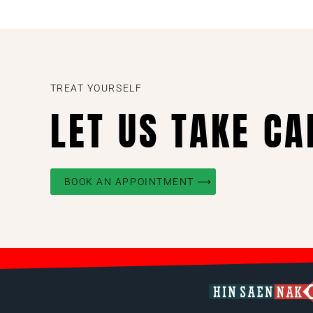
TREAT YOURSELF
LET US TAKE CA
BOOK AN APPOINTMENT ⟶