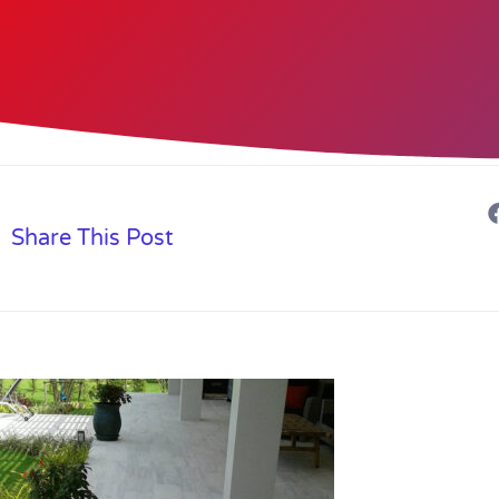
Share This Post