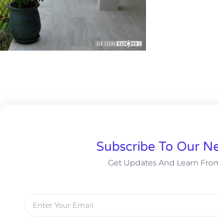
Subscribe To Our Ne
Get Updates And Learn Fro