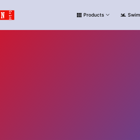
Products
Swim