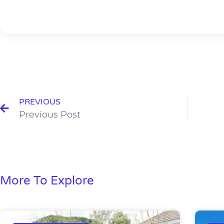
PREVIOUS
Previous Post
More To Explore