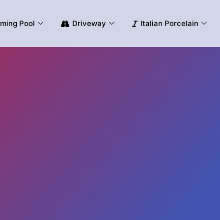
ming Pool
Driveway
Italian Porcelain