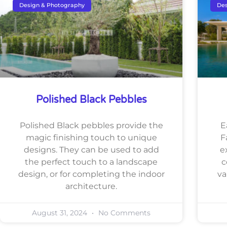
Design & Photography
Des
Polished Black Pebbles
Polished Black pebbles provide the
E
magic finishing touch to unique
F
designs. They can be used to add
e
the perfect touch to a landscape
c
design, or for completing the indoor
va
architecture.
August 31, 2024
No Comments