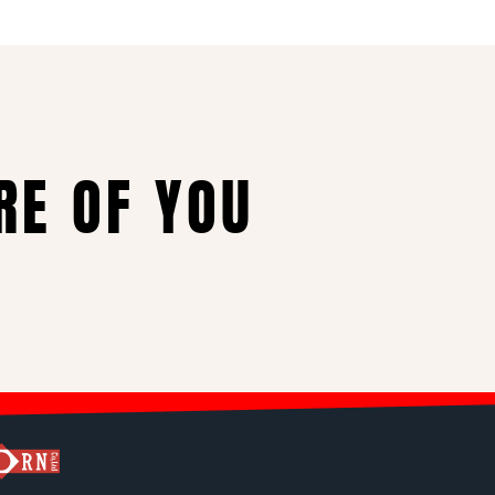
RE OF YOU