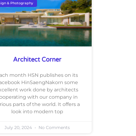
ign & Photography
Architect Corner
ach month HSN publishes on its
acebook HinSaengNakorn some
xcellent work done by architects
ooperating with our company in
rious parts of the world. It offers a
look into modern top
July 20, 2024
No Comments