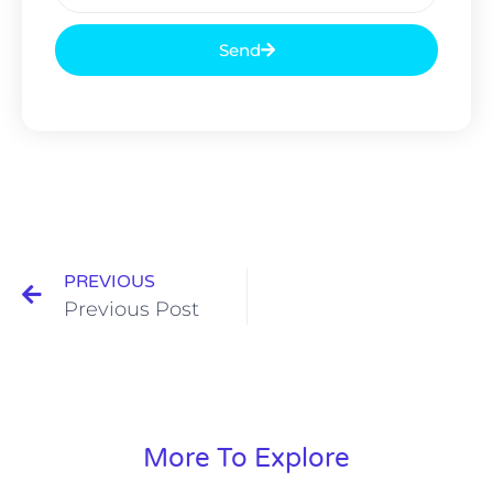
Send
PREVIOUS
Previous Post
More To Explore