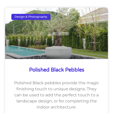
Design & Photography
Polished Black Pebbles
Polished Black pebbles provide the magic
finishing touch to unique designs. They
can be used to add the perfect touch to a
landscape design, or for completing the
indoor architecture.