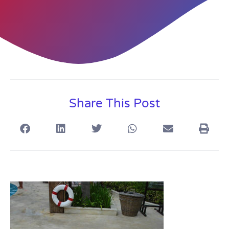
Share This Post