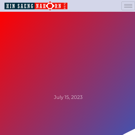
July 15, 2023