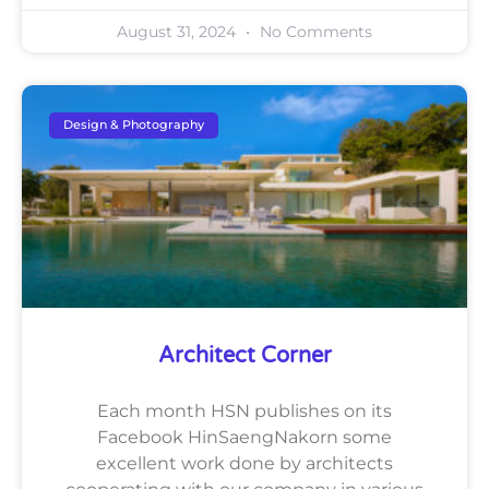
August 31, 2024
No Comments
Design & Photography
Architect Corner
Each month HSN publishes on its
Facebook HinSaengNakorn some
excellent work done by architects