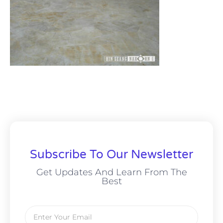
Subscribe To Our Newsletter
Get Updates And Learn From The
Best