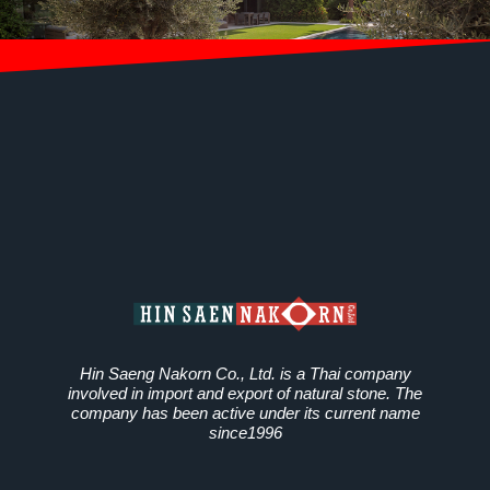
Hin Saeng Nakorn Co., Ltd. is a Thai company
involved in import and export of natural stone. The
company has been active under its current name
since1996