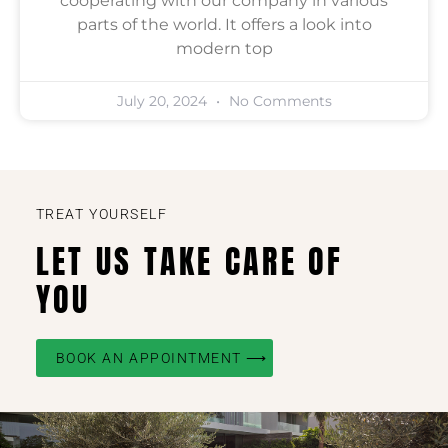
cooperating with our company in various
parts of the world. It offers a look into
modern top
July 20, 2024
No Comments
TREAT YOURSELF
LET US TAKE CARE OF
YOU
BOOK AN APPOINTMENT ⟶