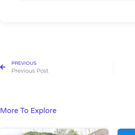
PREVIOUS
Previous Post
More To Explore