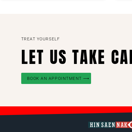
TREAT YOURSELF
LET US TAKE CA
BOOK AN APPOINTMENT ⟶