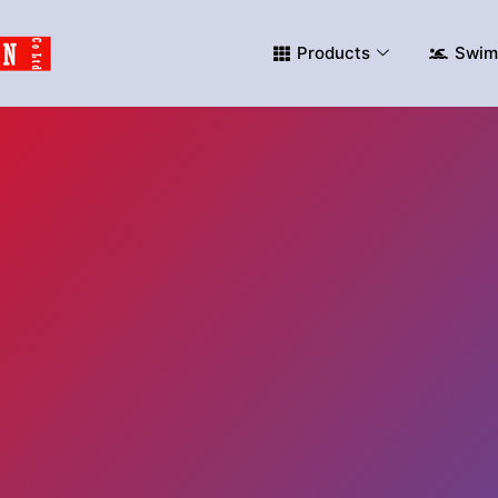
Products
Swim