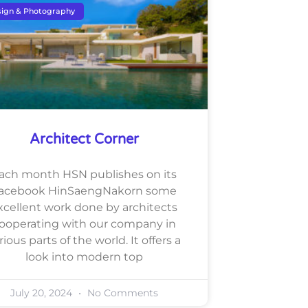
ign & Photography
Architect Corner
ach month HSN publishes on its
acebook HinSaengNakorn some
xcellent work done by architects
ooperating with our company in
rious parts of the world. It offers a
look into modern top
July 20, 2024
No Comments