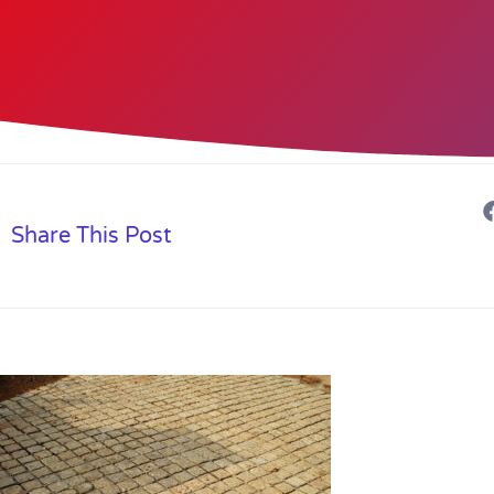
Share This Post