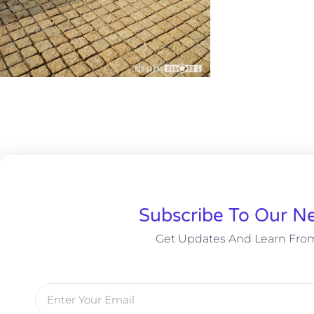
Subscribe To Our Ne
Get Updates And Learn Fro