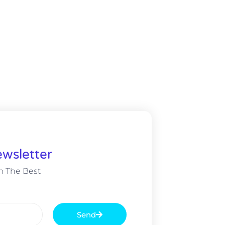
wsletter
m The Best
Send