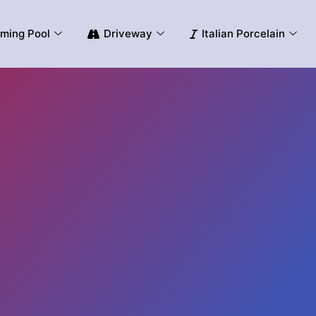
ming Pool
Driveway
Italian Porcelain