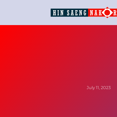
July 11, 2023