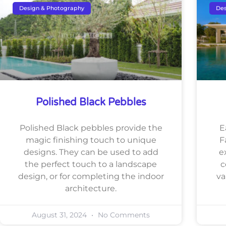
Design & Photography
Des
Polished Black Pebbles
Polished Black pebbles provide the
E
magic finishing touch to unique
F
designs. They can be used to add
e
the perfect touch to a landscape
c
design, or for completing the indoor
va
architecture.
August 31, 2024
No Comments