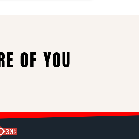
RE OF YOU